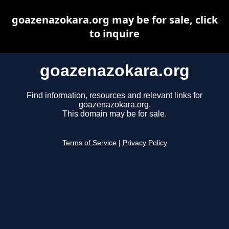
goazenazokara.org may be for sale, click
to inquire
goazenazokara.org
Find information, resources and relevant links for
goazenazokara.org.
This domain may be for sale.
Terms of Service
|
Privacy Policy